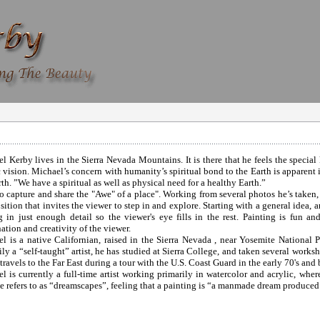
l Kerby lives in the Sierra Nevada Mountains. It is there that he feels the special 
ic vision. Michael’s concern with humanity’s spiritual bond to the Earth is apparen
rth. ”We have a spiritual as well as physical need for a healthy Earth.”
 to capture and share the "Awe" of a place". Working from several photos he’s taken,
ition that invites the viewer to step in and explore. Starting with a general idea, a
g in just enough detail so the viewer's eye fills in the rest. Painting is fun a
ation and creativity of the viewer.
l is a native Californian, raised in the Sierra Nevada , near Yosemite National
ily a “self-taught” artist, he has studied at Sierra College, and taken several work
travels to the Far East during a tour with the U.S. Coast Guard in the early 70's and b
l is currently a full-time artist working primarily in watercolor and acrylic, wher
e refers to as “dreamscapes”, feeling that a painting is “a manmade dream produced