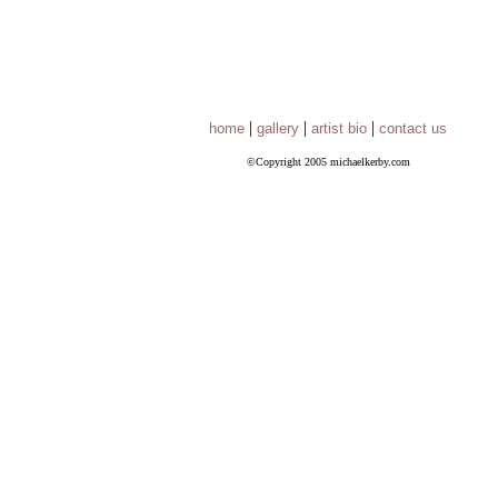
|
|
|
home
gallery
artist bio
contact us
©Copyright 2005 michaelkerby.com