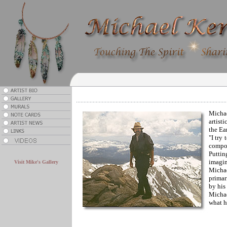
Michae
artist
the Ea
"I try
compos
.
Puttin
imagin
Visit Mike's Gallery
Michae
primar
by his 
Michae
what h