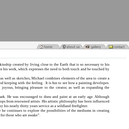
kinship created by living close to the Earth that is so necessary to his
t in his work, which expresses the need to both touch and be touched by
 as well as sketches, Michael combines elements of the area to create a
nd keeping with the feeling . It is fun to see how a painting developes.
nd joyous, bringing pleasure to the creator, as well as expanding the
 Park. He was encouraged to draw and paint at an early age. Although
shops from renowned artists. His artistic philosophy has been influenced
y his nearly thirty years service as a wildland firefighter.
e he continues to explore the possibilities of the mediums in creating
 for those who are awake”.