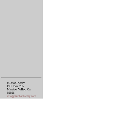
Michael Kerby
P.O. Box 255
Meadow Valley, Ca.
95956
info@michaelkerby.com